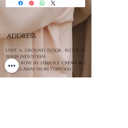
ADDRESS
Unit 4, Ground Floor, Block D,
Beribi Industrial
(Same row as Lena Ice Cream & 2
stores away from Topfolk)
Tel. No.:
+673 7330542
CONTACT US