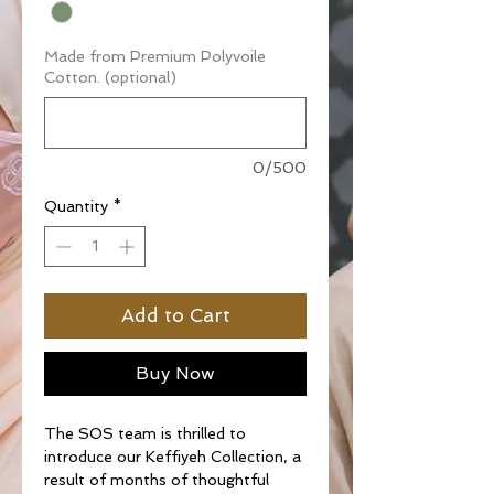
Made from Premium Polyvoile
Cotton. (optional)
0/500
Quantity
*
Add to Cart
Buy Now
The SOS team is thrilled to
introduce our Keffiyeh Collection, a
result of months of thoughtful