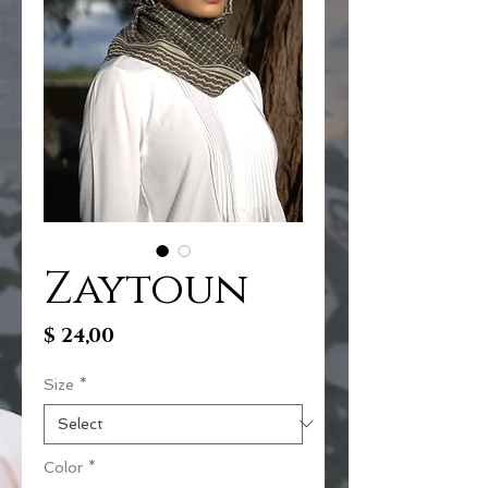
Zaytoun
Price
$ 24,00
Size
*
Color
*