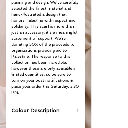
planning and design. We’ve carefully
selected the finest material and
hand-illustrated a design that
honors Palestine with respect and
solidarity. This scarf is more than
just an accessory, it’s a meaningful
statement of support. We’re
donating 50% of the proceeds to
organizations providing aid to
Palestine. The response to this
collection has been incredible,
however these are only available in
limited quantities, so be sure to
turn on your post notifications &
place your order this Saturday, 3:30
PM.
Colour Description
Olive Green with Beige.