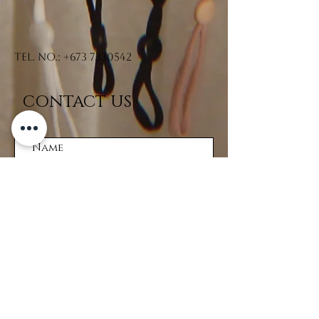
Tel. No.:
+673 7330542
CONTACT US
Submit