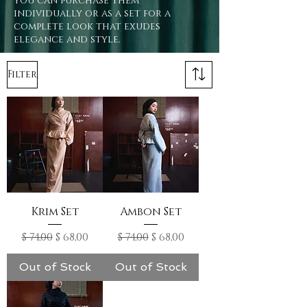
you can purchase them
individually or as a set for a
complete look that exudes
elegance and style.
Filter
Krim Set
Ambon Set
Regular Price
Sale Price
Regular Price
Sale Price
$ 74,00
$ 68,00
$ 74,00
$ 68,00
Out of Stock
Out of Stock