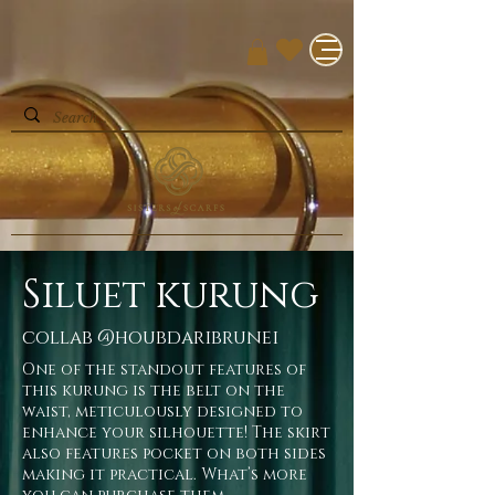
Siluet kurung
collab @houbdaribrunei
One of the standout features of
this kurung is the belt on the
waist, meticulously designed to
enhance your silhouette! The skirt
also features pocket on both sides
making it practical. What’s more