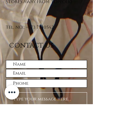
stores away from Topfolk)
Tel. No.:
+673 7330542
CONTACT US
Submit