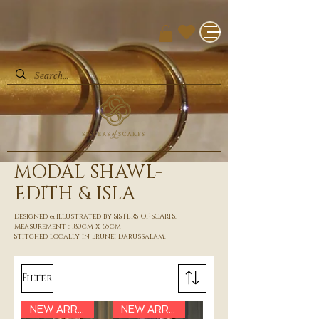
MODAL SHAWL-
EDITH & ISLA
Designed & Illustrated by SISTERS OF SCARFS.
Measurement : 180cm x 65cm
Stitched locally in Brunei Darussalam.
Filter
NEW ARRIVAL
NEW ARRIVAL