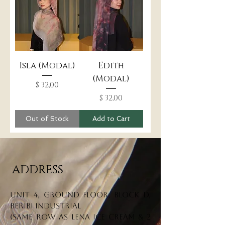
Isla (Modal)
Edith
(Modal)
Price
$ 32,00
Price
$ 32,00
Out of Stock
Add to Cart
ADDRESS
Unit 4, Ground Floor, Block D,
Beribi Industrial
(Same row as Lena Ice Cream & 2