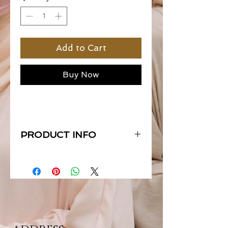
Add to Cart
Buy Now
PRODUCT INFO
Material : Premium Le Matte Satin
Measurement : 0.72 x 1.80 meters
End : Straight Cut
Hemming : Eyelash
{each scarfs are packed exclusively
with their own boxes & all scarfs are
labelled with our SOS metal tags}