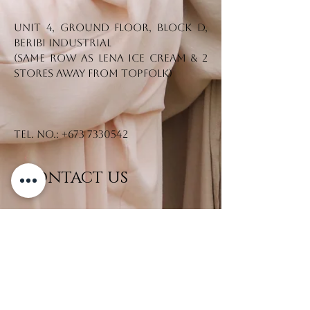
Unit 4, Ground Floor, Block D,
Beribi Industrial
(Same row as Lena Ice Cream & 2
stores away from Topfolk)
Tel. No.:
+673 7330542
CONTACT US