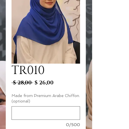
TR010
Regular
Sale
 $ 28,00 
$ 26,00
Price
Price
Made from Premium Arabe Chiffon.
(optional)
0/500