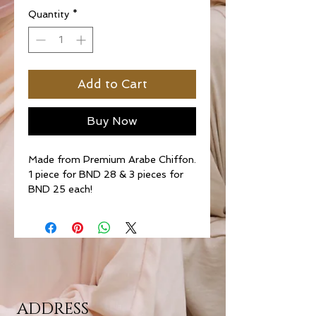
Quantity
*
Add to Cart
Buy Now
Made from Premium Arabe Chiffon.
1 piece for BND 28 & 3 pieces for
BND 25 each!
ADDRESS