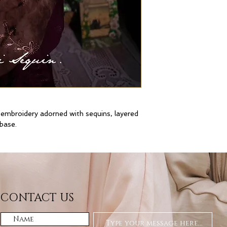
 embroidery adorned with sequins, layered
 base.
CONTACT US