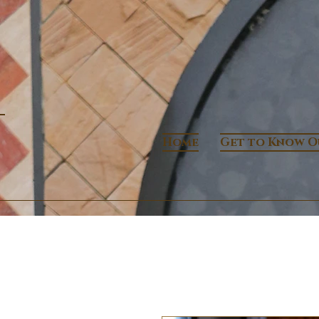
Home
Get to Know O