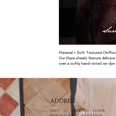
Material = Soft Textured Chiffon
Our Raya shawls feature delicate
over a softly hand-tinted tie-dye
ADDRESS
Unit 4, Ground Floor,
Block D, Beribi Industrial