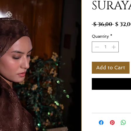
SURAY
Regul
 $ 36,00 
$ 32,
Price
Quantity
*
Add to Cart