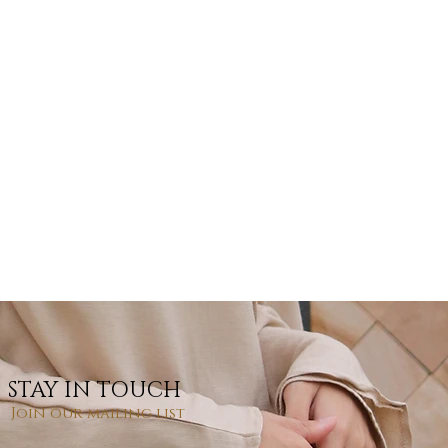
STAY IN TOUCH
Join our mailing list