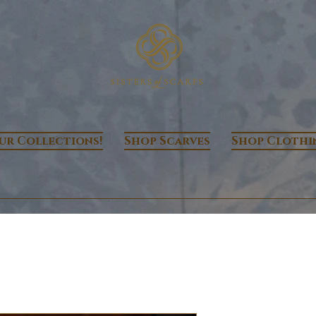
ur Collections!
Shop Scarves
Shop Clothi