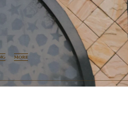
ng
More