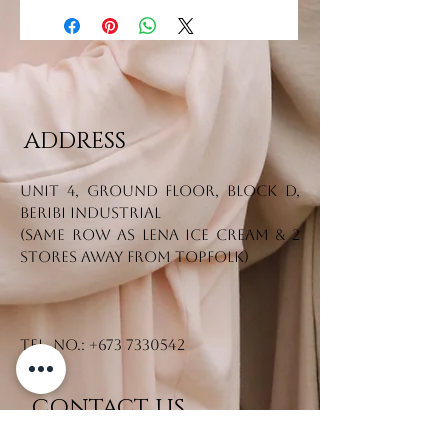
ADDRESS
Unit 4, Ground Floor, Block D,
Beribi Industrial
(Same row as Lena Ice Cream & 2
stores away from Topfolk)
Tel. No.:
+673 7330542
CONTACT US