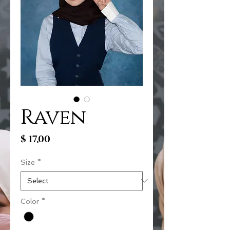
Raven
Price
$ 17,00
Size
*
Color
*