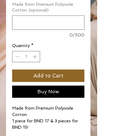
Made from Premium Polyvoile
Cotton. (optional)
0/500
Quantity
*
Add to Cart
Buy Now
Made from Premium Polyvoile
Cotton.
1 piece for BND 17 & 3 pieces for
BND 15!