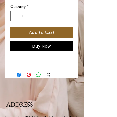
Quantity
*
Add to Cart
Buy Now
ADDRESS