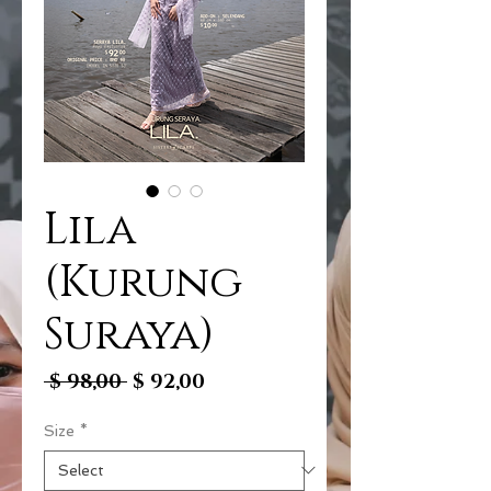
Lila
(Kurung
Suraya)
Regular
Sale
 $ 98,00 
$ 92,00
Price
Price
Size
*