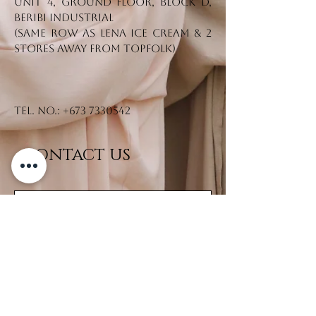
Unit 4, Ground Floor, Block D,
Beribi Industrial
(Same row as Lena Ice Cream & 2
stores away from Topfolk)
Tel. No.:
+673 7330542
CONTACT US