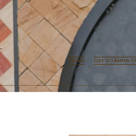
Home
Get to Know O