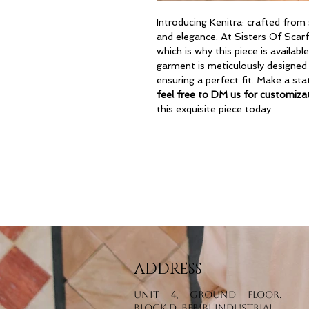
Introducing Kenitra: crafted from 
and elegance. At Sisters Of Scarf
which is why this piece is availabl
garment is meticulously designed
ensuring a perfect fit. Make a st
feel free to DM us for customizat
this exquisite piece today.
ADDRESS
Unit 4, Ground Floor,
Block D, Beribi Industrial