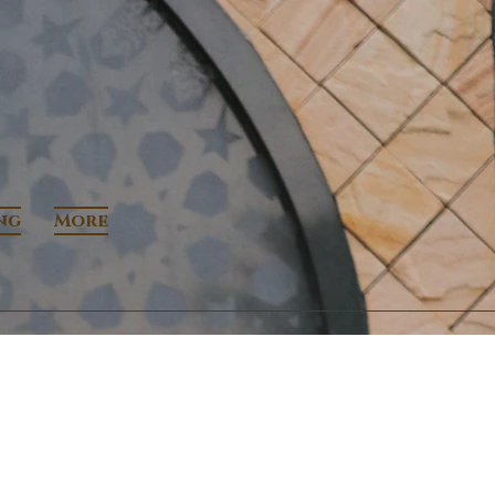
ng
More