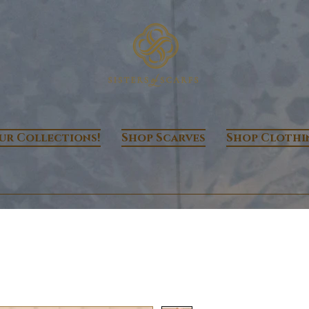
ur Collections!
Shop Scarves
Shop Clothi