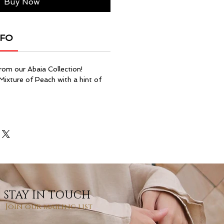
Buy Now
NFO
rom our Abaia Collection!
 Mixture of Peach with a hint of
STAY IN TOUCH
Join our mailing list