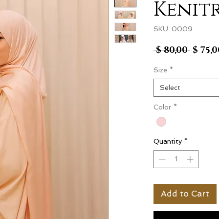
Kenit
SKU: 0009
Regul
 $ 80,00 
$ 75,0
Price
Size
*
Select
Color
*
Quantity
*
Add to Cart