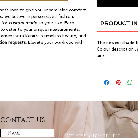
soft linen to give you unparalleled comfort
s, we believe in personalized fashion,
PRODUCT I
e for
custom made
to your size. Each
 to cater to your unique measurements,
atement with Kenitra's timeless beauty, and
ion requests.
Elevate your wardrobe with
The newest shade f
Colour description :
pink.
CONTACT US