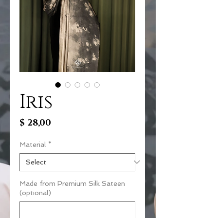
Iris
Price
$ 28,00
Material
*
Made from Premium Silk Sateen
(optional)