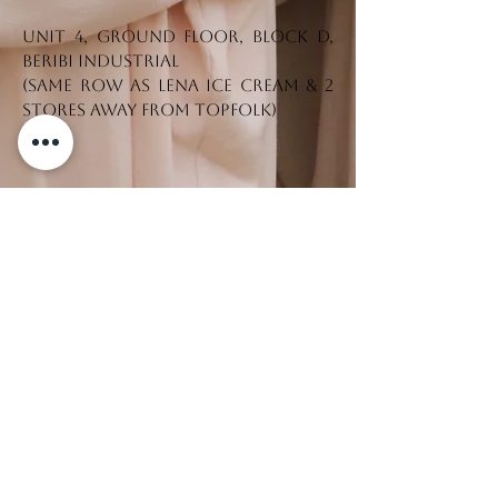
Unit 4, Ground Floor, Block D,
Beribi Industrial
(Same row as Lena Ice Cream & 2
stores away from Topfolk)
Tel. No.:
+673 7330542
CONTACT US