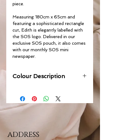
piece.
Measuring 180cm x 65cm and
featuring a sophisticated rectangle
cut, Edith is elegantly labelled with
the SOS logo. Delivered in our
exclusive SOS pouch, it also comes
with our monthly SOS mini
newspaper.
Colour Description
ADDRESS