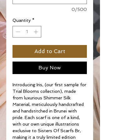
0/500
Quantity
*
Add to Cart
Buy Now
Introducing Iris, (our first sample for
Trial Blooms collection), made
from luxurious Shimmer Silk
Material, meticulously handcrafted
and handstitched in Brunei with
pride. Each scarf is one of a kind,
with our own unique illustrations
exclusive to Sisters Of Scarfs Br,
making it a truly limited edition