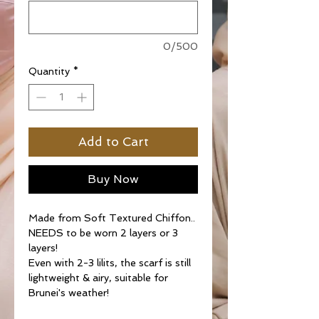
0/500
Quantity
*
Add to Cart
Buy Now
Made from Soft Textured Chiffon..
NEEDS to be worn 2 layers or 3
layers!
Even with 2-3 lilits, the scarf is still
lightweight & airy, suitable for
Brunei's weather!