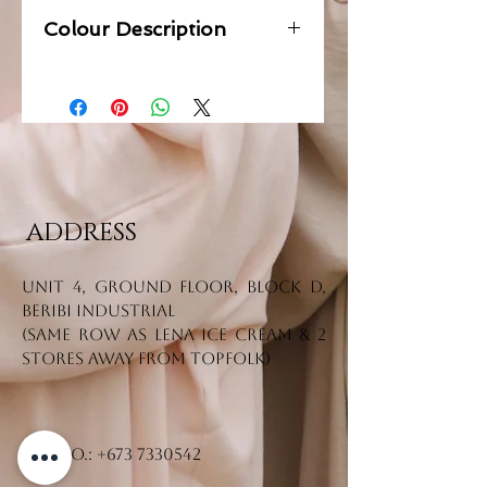
Colour Description
Grey
ADDRESS
Unit 4, Ground Floor, Block D,
Beribi Industrial
(Same row as Lena Ice Cream & 2
stores away from Topfolk)
Tel. No.:
+673 7330542