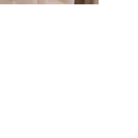
CONTACT US
Submit
Join our mailing list