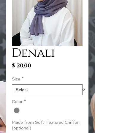
Denali
Price
$ 20,00
Size
*
Color
*
Made from Soft Textured Chiffon
(optional)