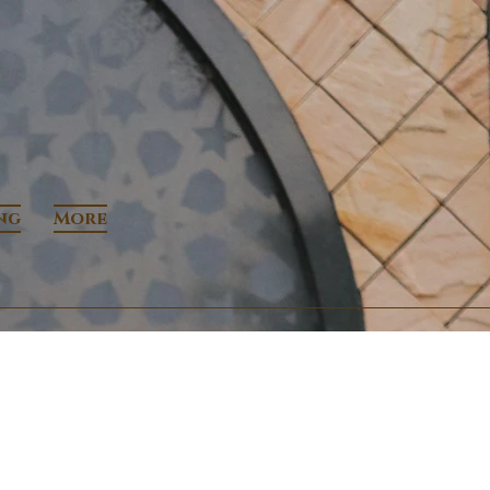
ng
More