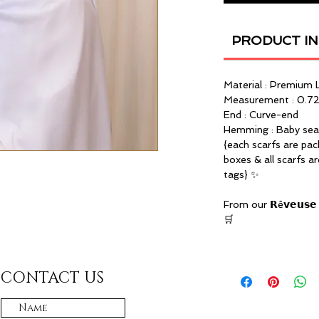
PRODUCT I
Material : Premium 
Measurement : 0.72
End : Curve-end
Hemming : Baby se
{each scarfs are pac
boxes & all scarfs a
tags} ✨
From our 𝗥ê𝘃𝗲𝘂𝘀𝗲 
🛒
CONTACT US