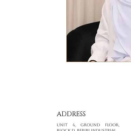
ADDRESS
Unit 4, Ground Floor,
Block D, Beribi Industrial