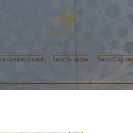
ur Collections!
Shop Scarves
Shop Clothi