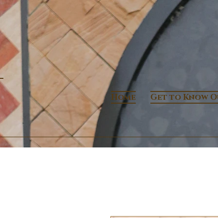
Home
Get to Know O