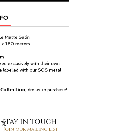
NFO
Le Matte Satin
 x 1.80 meters
am
ked exclusively with their own
re labelled with our SOS metal
𝗖𝗼𝗹𝗹𝗲𝗰𝘁𝗶𝗼𝗻, dm us to purchase!
STAY IN TOUCH
Join our mailing list