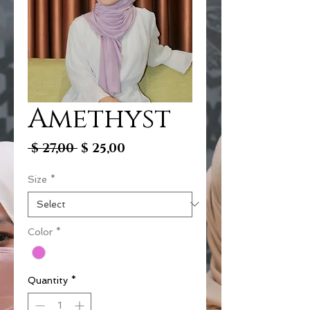
Amethyst
Regular
Sale
 $ 27,00 
$ 25,00
Price
Price
Size
*
Color
*
Quantity
*