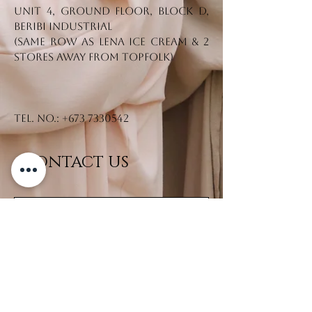
From our 𝗥ê𝘃𝗲𝘂𝘀𝗲 𝗖𝗼𝗹𝗹𝗲𝗰𝘁𝗶𝗼𝗻,
Unit 4, Ground Floor, Block D,
dm us to purchase! 🛒
Beribi Industrial
(Same row as Lena Ice Cream & 2
stores away from Topfolk)
Tel. No.:
+673 7330542
CONTACT US